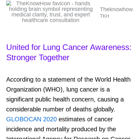
Theknowhow
TKH
United for Lung Cancer Awareness:
Stronger Together
According to a statement of the World Health
Organization (WHO), lung cancer is a
significant public health concern, causing a
considerable number of deaths globally.
GLOBOCAN 2020
estimates of cancer
incidence and mortality produced by the