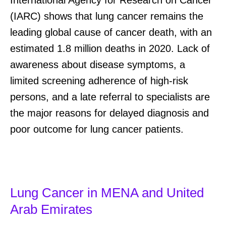
International Agency for Research on Cancer
(IARC) show
s that
lung cancer
remains
the
leading
global
cause of cancer death, with an
estimated 1.8 million deaths in 2020.
Lack of
awareness about disease symptoms, a
limited screening adherence of high-risk
persons, and a late referral to specialists are
the major reasons for delayed diagnosis and
poor outcome for lung cancer
patients
.
Lung Cancer in MENA and United
Arab Emirates