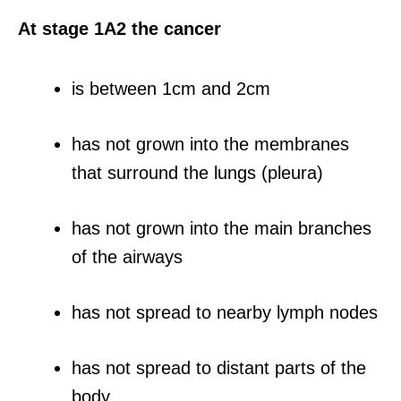
At stage 1A2 the cancer
is between 1cm and 2cm
has not grown into the membranes
that surround the lungs (pleura)
has not grown into the main branches
of the airways
has not spread to nearby lymph nodes
has not spread to distant parts of the
body