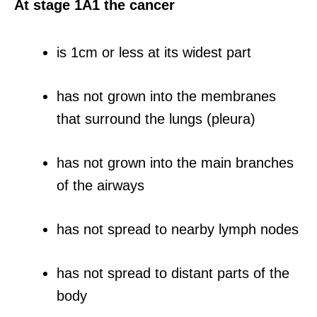
At stage 1A1 the cancer
is 1cm or less at its widest part
has not grown into the membranes
that surround the lungs (pleura)
has not grown into the main branches
of the airways
has not spread to nearby lymph nodes
has not spread to distant parts of the
body