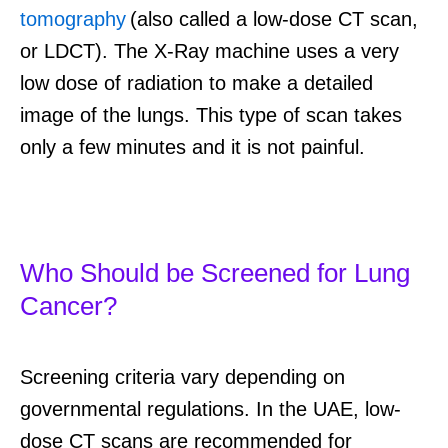
tomography
(also called a low-dose CT scan,
or LDCT). The X-Ray machine uses a very
low dose of radiation to make a detailed
image of the lungs. This type of scan takes
only a few minutes and it is not painful.
Who Should be Screened for Lung
Cancer?
Screening criteria vary depending on
governmental regulations. In the UAE, low-
dose CT scans are recommended for