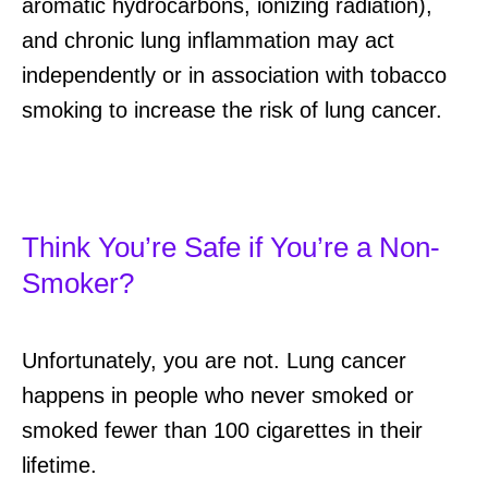
aromatic hydrocarbons, ionizing radiation),
and chronic lung inflammation may act
independently or in association with tobacco
smoking to increase the risk of lung cancer.
Think You’re Safe if You’re a Non-
Smoker?
Unfortunately, you are not. Lung cancer
happens in people who never smoked or
smoked fewer than 100 cigarettes in their
lifetime.