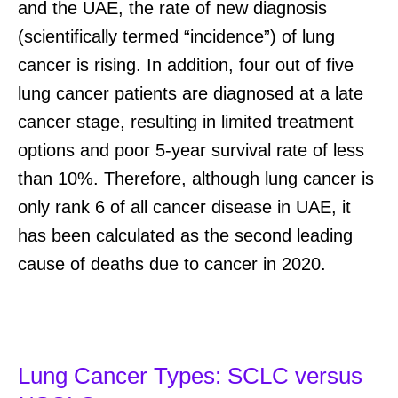
and the UAE, the rate of new diagnosis
(scientifically termed “incidence”) of lung
cancer is rising. In addition, four out of five
lung cancer patients are diagnosed at a late
cancer stage, resulting in limited treatment
options and poor 5-year survival rate of less
than 10%. Therefore, although lung cancer is
only rank 6 of all cancer disease in UAE, it
has been calculated as the second leading
cause of deaths due to cancer in 2020.
Lung Cancer Types: SCLC versus