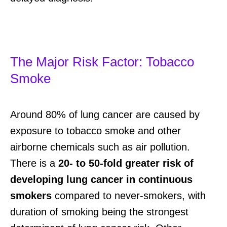
The Major Risk Factor: Tobacco
Smoke
Around 80% of lung cancer are caused by
exposure to tobacco smoke and other
airborne chemicals such as air pollution.
There is a
20- to 50-fold greater risk of
developing lung cancer in continuous
smokers
compared to never-smokers, with
duration of smoking being the strongest