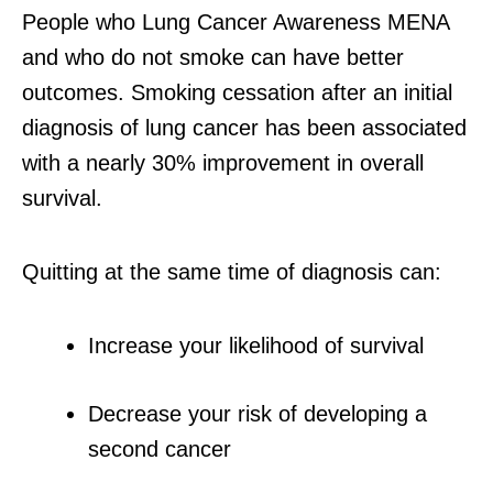
People who Lung Cancer Awareness MENA
and who do not smoke can have better
outcomes. Smoking cessation after an initial
diagnosis of lung cancer has been associated
with a nearly 30% improvement in overall
survival.
Quitting at the same time of diagnosis can:
Increase your likelihood of survival
Decrease your risk of developing a
second cancer