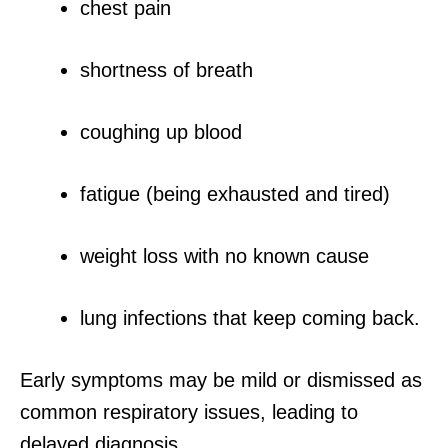
chest pain
shortness of breath
coughing up blood
fatigue (being exhausted and tired)
weight loss with no known cause
lung infections that keep coming back.
Early symptoms may be mild or dismissed as
common respiratory issues, leading to
delayed diagnosis.