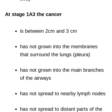
At stage 1A3 the cancer
is between 2cm and 3 cm
has not grown into the membranes
that surround the lungs (pleura)
has not grown into the main branches
of the airways
has not spread to nearby lymph nodes
has not spread to distant parts of the