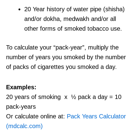
20 Year history of water pipe (shisha)
and/or dokha, medwakh and/or all
other forms of smoked tobacco use.
To calculate your “pack-year”, multiply the
number of years you smoked by the number
of packs of cigarettes you smoked a day.
Examples:
20 years of smoking x ½ pack a day = 10
pack-years
Or calculate online at:
Pack Years Calculator
(mdcalc.com)