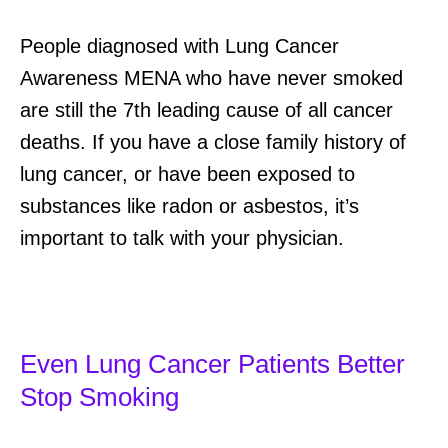
People diagnosed with Lung Cancer
Awareness MENA who have never smoked
are still the 7th leading cause of all cancer
deaths. If you have a close family history of
lung cancer, or have been exposed to
substances like radon or asbestos, it’s
important to talk with your physician.
Even Lung Cancer Patients Better
Stop Smoking