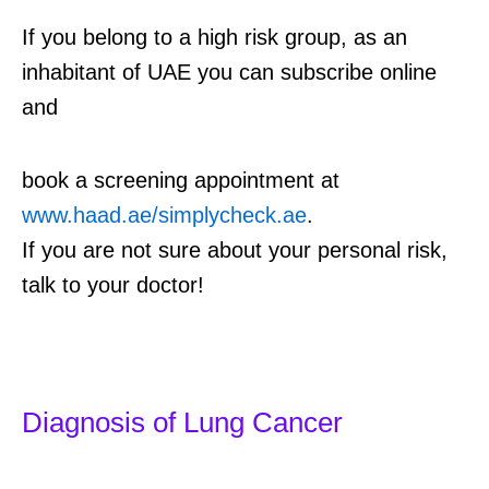
If you belong to a high risk group, as an
inhabitant of UAE you can subscribe online
and
book a screening appointment at
www.haad.ae/simplycheck.ae
.
If you are not sure about your personal risk,
talk to your doctor!
Diagnosis of Lung Cancer