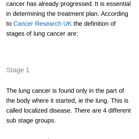
cancer
has already progressed
.
It
is
essential
in
determining
the treatment plan.
According
to
Cancer Research UK
the
definition of
stages of lung cancer are:
Stage 1
The lung cancer is found only in the part of
the body where it started, ie the lung. This is
called localized disease. There are 4 different
sub stage groups.