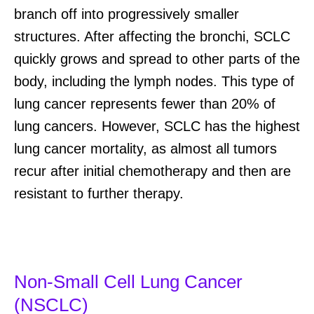
branch off into progressively smaller
structures. After affecting the bronchi, SCLC
quickly grows and
spread
to other parts of the
body, including the lymph nodes.
T
his type of
lung cancer
represents
fewer than 20% of
lung cancers
. However,
SCLC
has the highest
lung cancer
mortality
, as
almost all
tumors
recur
after
initial
chemotherapy
and
then
are
resistant to further therapy.
Non-Small Cell Lung Cancer
(NSCLC)