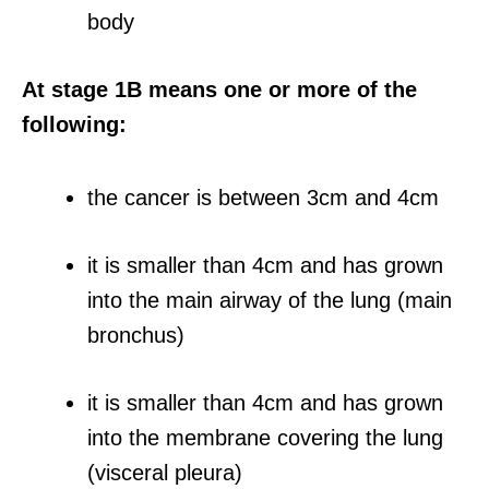
body
At stage 1B means one or more of the
following:
the cancer is between 3cm and 4cm
it is smaller than 4cm and has grown
into the main airway of the lung (main
bronchus)
it is smaller than 4cm and has grown
into the membrane covering the lung
(visceral pleura)