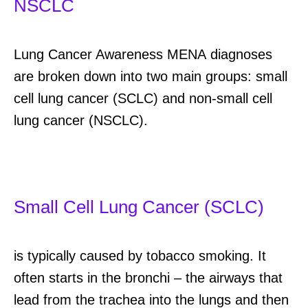
NSCLC
Lung Cancer Awareness MENA
diagnoses
are broken down into two main groups: small
cell lung cancer (SCLC) and non-small cell
lung cancer (NSCLC).
Small Cell Lung Cancer (SCLC)
is typically caused by tobacco smoking.
It
often starts in the bronchi
–
the airways that
lead from the trachea into the lungs and then