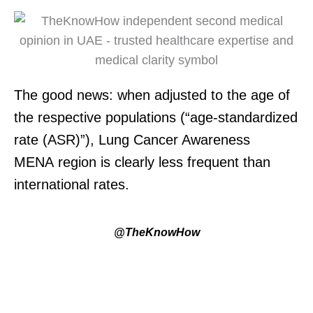
The good news:
when adjusted to the age of
the respective populations (“
age-standardized
rate (ASR)
”)
, Lung Cancer Awareness
MENA
region is
clearly
less
frequent
than
international rates
.
@TheKnowHow