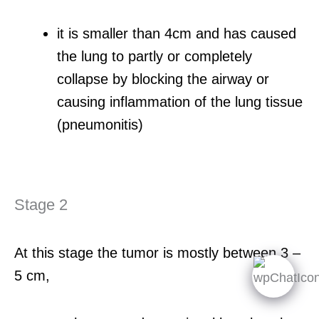
it is smaller than 4cm and has caused
the lung to partly or completely
collapse by blocking the airway or
causing inflammation of the lung tissue
(pneumonitis)
Stage 2
At this stage the tumor is mostly between 3 –
5 cm,