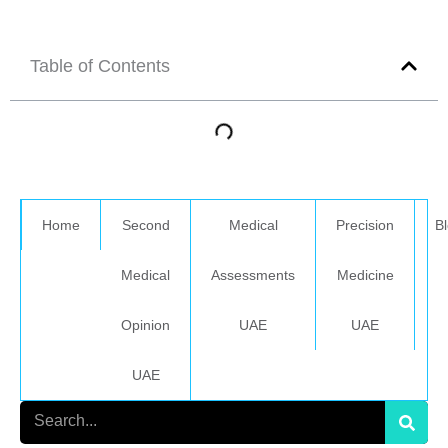
Table of Contents
Home
Second
Medical
Precision
B
Medical
Assessments
Medicine
Opinion
UAE
UAE
UAE
Search