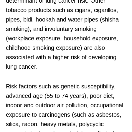
determinant of lung cancer risk. Other
tobacco products such as cigars, cigarillos,
pipes, bidi, hookah and water pipes (shisha
smoking), and involuntary smoking
(workplace exposure, household exposure,
childhood smoking exposure) are also
associated with a higher risk of developing
lung cancer.
Risk factors such as genetic susceptibility,
advanced age (55 to 74 years), poor diet,
indoor and outdoor air pollution, occupational
exposure to carcinogens (such as asbestos,
silica, radon, heavy metals, polycyclic