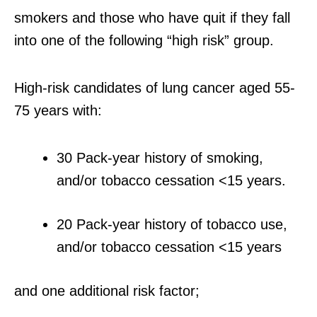
smokers and those who have quit if they fall
into one of the following “high risk” group.
High-risk candidates of lung cancer aged 55-
75 years with:
30 Pack-year history of smoking,
and/or tobacco cessation <15 years.
20 Pack-year history of tobacco use,
and/or tobacco cessation <15 years
and one additional risk factor;