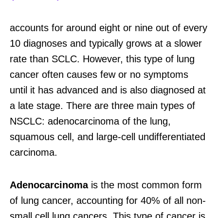
accounts for around eight or nine out of every
10 diagnoses and typically grows at a slower
rate than SCLC. However, this type of lung
cancer often causes few or no symptoms
until it has advanced and is also diagnosed at
a late stage. There are three main types of
NSCLC: adenocarcinoma of the lung,
squamous cell, and large-cell undifferentiated
carcinoma.
Adenocarcinoma
is the most common form
of lung cancer, accounting for 40% of all non-
small cell lung cancers. This type of cancer is