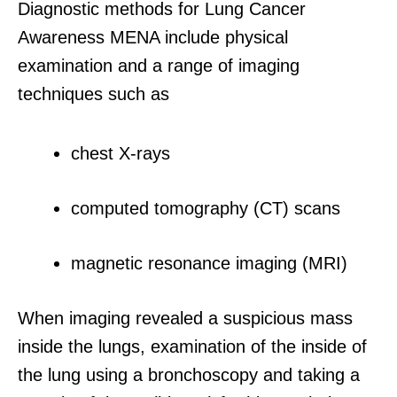
Diagnostic methods for Lung Cancer
Awareness MENA include physical
examination and a range of imaging
techniques such as
chest X-rays
computed tomography (CT) scans
magnetic resonance imaging (MRI)
When imaging revealed a suspicious mass
inside the lungs, examination of the inside of
the lung using a bronchoscopy and taking a