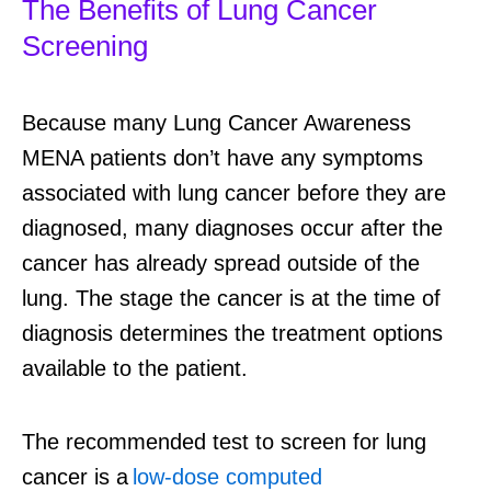
The Benefits of Lung Cancer
Screening
Because many Lung Cancer Awareness
MENA patients don’t have any symptoms
associated with lung cancer before they are
diagnosed, many diagnoses occur after the
cancer has already spread outside of the
lung. The stage the cancer is at the time of
diagnosis determines the treatment options
available to the patient.
The recommended test to screen for lung
cancer is a
low-dose computed