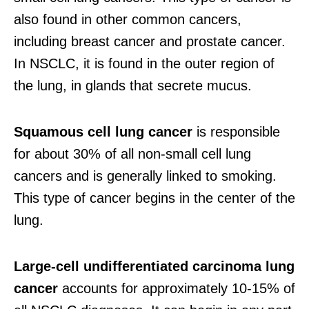
also found in other common cancers,
including breast cancer and prostate cancer.
In NSCLC, it is found in the outer region of
the lung, in glands that secrete mucus.
Squamous cell lung cancer
is responsible
for about 30% of all non-small cell lung
cancers and is generally linked to smoking.
This type of cancer begins in the center of the
lung.
Large-cell undifferentiated carcinoma lung
cancer
accounts for approximately 10-15% of