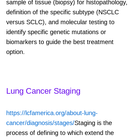
sample of tissue (biopsy) for histopathology,
definition of the specific subtype (NSCLC
versus SCLC), and molecular testing to
identify specific genetic mutations or
biomarkers to guide the best treatment
option.
Lung Cancer Staging
https://lcfamerica.org/about-lung-
cancer/diagnosis/stages/
Staging
is the
process of defining
to which
extend the