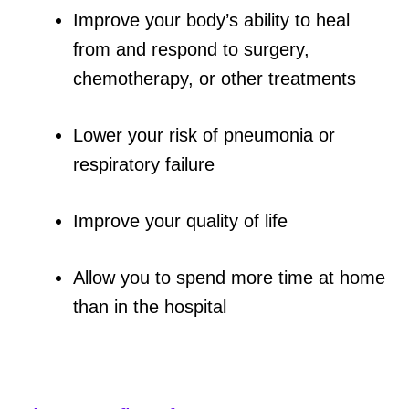
Improve your body’s ability to heal
from and respond to surgery,
chemotherapy, or other treatments
Lower your risk of pneumonia or
respiratory failure
Improve your quality of life
Allow you to spend more time at home
than in the hospital