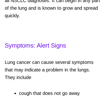
all NSCLC diagnoses. It can begin in any part
of the lung and is known to grow and spread
quickly.
Symptoms: Alert Signs
Lung cancer can cause several symptoms
that may indicate a problem in the lungs.
They include
cough that does not go away