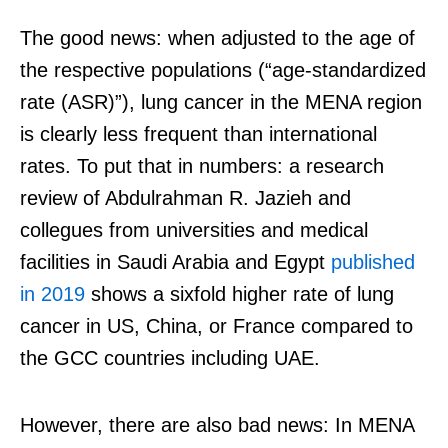
The good news: when adjusted to the age of
the respective populations (“age-standardized
rate (ASR)”), lung cancer in the MENA region
is clearly less frequent than international
rates. To put that in numbers: a research
review of
Abdulrahman R. Jazieh and
collegues from universities and medical
facilities in Saudi Arabia and Egypt
published
in 2019
shows a sixfold higher rate of lung
cancer in US, China, or France compared to
the GCC countries including UAE.
However, there are also bad news: In MENA