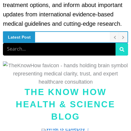
treatment options, and inform about important
updates from international evidence-based
medical guidelines and cutting-edge research.
Latest Post
Search
THE KNOW HOW
HEALTH & SCIENCE
BLOG