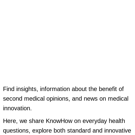
Skip
to
content
Find insights, information about the benefit of
second medical opinions, and news on medical
innovation.
Here, we share KnowHow on everyday health
questions, explore both standard and innovative