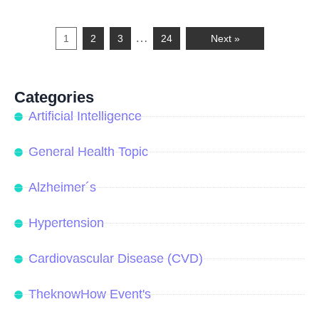
…
1
2
3
24
Next »
Categories
Artificial Intelligence
General Health Topic
Alzheimer´s
Hypertension
Cardiovascular Disease (CVD)
TheknowHow Event's