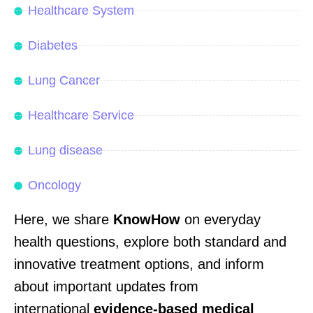
Healthcare System
Diabetes
Lung Cancer
Healthcare Service
Lung disease
Oncology
Here, we share
KnowHow
on everyday
health questions, explore both standard and
innovative treatment options, and
inform
about
important updates from
international
evidence-based
medical