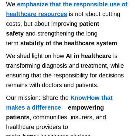
We
emphasize that the responsible use of
healthcare resources
is not about cutting
costs, but about improving
patient
safety
and strengthening the long-
term
stability of the healthcare system
.
We shed light on how
AI in healthcare
is
transforming diagnosis and treatment, while
ensuring that the responsibility for decisions
remains with doctors and patients.
O
ur mission
: S
hare the
KnowHow that
makes a difference
–
empowering
patients
, communities, insurers, and
healthcare providers to