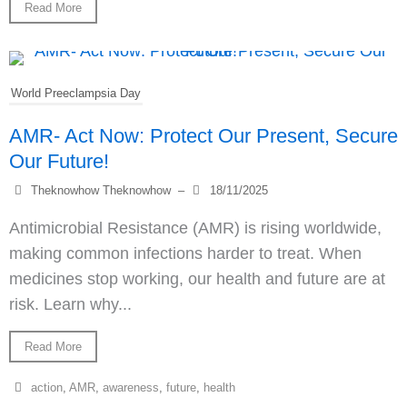
Read More
World Preeclampsia Day
AMR- Act Now: Protect Our Present, Secure
Our Future!
Theknowhow Theknowhow
–
18/11/2025
Antimicrobial Resistance (AMR) is rising worldwide,
making common infections harder to treat. When
medicines stop working, our health and future are at
risk. Learn why...
Read More
action
,
AMR
,
awareness
,
future
,
health