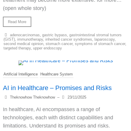
treatment may become more extensive. for more…
(open whole story)
Read More
adenocarcinomas
,
gastric bypass
,
gastrointestinal stromal tumors
(GIST)
,
immunotherapy
,
inherited cancer syndromes
,
laparoscopy
,
second medical opinion
,
stomach cancer
,
symptoms of stomach cancer
,
targeted therapy
,
upper endoscopy
Artificial Intelligence
Healthcare System
AI in Healthcare – Promises and Risks
Theknowhow Theknowhow
–
23/11/2025
In healthcare, AI encompasses a range of
technologies, each with distinct capabilities and
limitations. Understand its promises and risks.