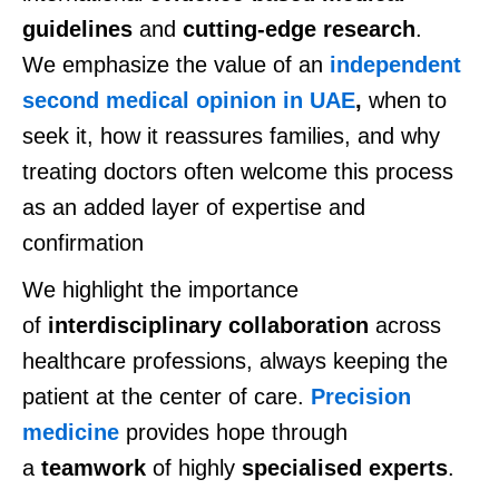
guidelines
and
cutting-edge
research
.
We emphasize the value of an
independent
second medical opinion in UAE
,
when
to
seek it,
how it reassures families, and why
treating doctors often welcome this process
as an added layer of expertise and
confirmation
We highlight
the importance
of
interdisciplinary collaboration
across
healthcare professions, always keeping the
patient at the center of care.
Precision
medicine
provides hope through
a
teamwork
of highly
specialised experts
.