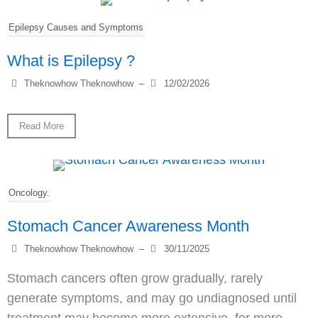
Epilepsy Causes and Symptoms
What is Epilepsy ?
Theknowhow Theknowhow
–
12/02/2026
Read More
Oncology.
Stomach Cancer Awareness Month
Theknowhow Theknowhow
–
30/11/2025
Stomach cancers often grow gradually, rarely
generate symptoms, and may go undiagnosed until