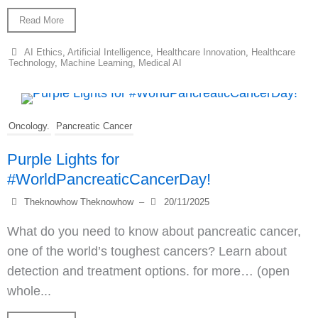
Read More
AI Ethics
,
Artificial Intelligence
,
Healthcare Innovation
,
Healthcare
Technology
,
Machine Learning
,
Medical AI
Oncology.
Pancreatic Cancer
Purple Lights for
#WorldPancreaticCancerDay!
Theknowhow Theknowhow
–
20/11/2025
What do you need to know about pancreatic cancer,
one of the world’s toughest cancers? Learn about
detection and treatment options. for more… (open
whole...