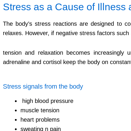
Stress as a Cause of Illness
The body’s stress reactions are designed to cop
relaxes. However, if negative stress factors such
tension and relaxation becomes increasingly
adrenaline and cortisol keep the body on constant 
Stress signals from the body
high blood pressure
muscle tension
heart problems
sweating n pain