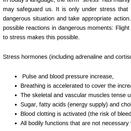
may safeguard us. It is only under stress tha
dangerous situation and take appropriate action
possible reactions in dangerous moments: Fligh
to stress makes this possible.
Stress hormones (including adrenaline and cortis
Pulse and blood pressure increase,
Breathing is accelerated to cover the in
The skeletal and vascular muscles tense u
Sugar, fatty acids (energy supply) and chol
Blood clotting is activated (the risk of blee
All bodily functions that are not necessar