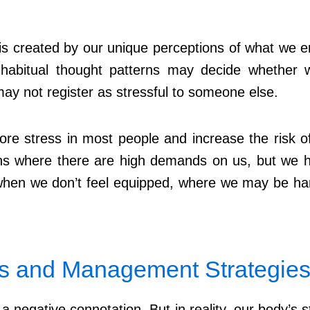
is created by our unique perceptions of what we enc
habitual thought patterns may decide whether we
may not register as stressful to someone else.
ore stress in most people and increase the risk of 
ns where there are high demands on us, but we have
 when we don’t feel equipped, where we may be h
ss and Management Strategie
 negative connotation. But in reality, our body’s st