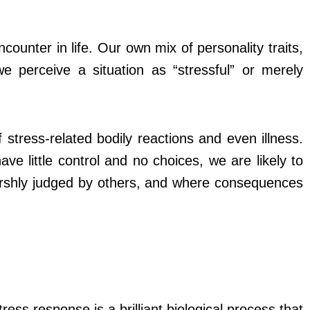
ounter in life. Our own mix of personality traits,
 perceive a situation as “stressful” or merely
stress-related bodily reactions and even illness.
 little control and no choices, we are likely to
arshly judged by others, and where consequences
s
ress response is a brilliant biological process that