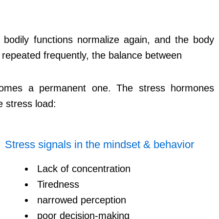
, bodily functions normalize again, and the body
re repeated frequently, the balance between
becomes a permanent one. The stress hormones
e stress load:
Stress signals in the mindset & behavior
Lack of concentration
Tiredness
narrowed perception
poor decision-making