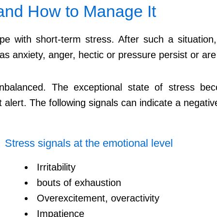
 and How to Manage It
e with short-term stress. After such a situation
 as anxiety, anger, hectic or pressure persist or a
 unbalanced. The exceptional state of stress 
alert. The following signals can indicate a negativ
Stress signals at the emotional level
Irritability
bouts of exhaustion
Overexcitement, overactivity
Impatience