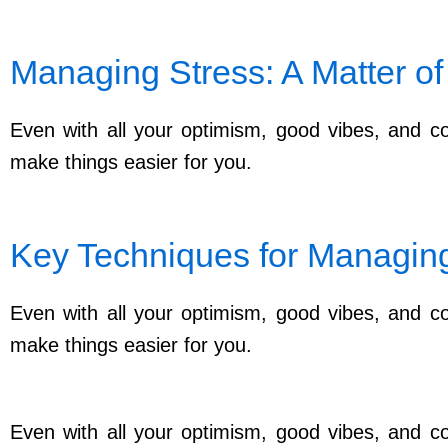
Managing Stress: A Matter of
Even with all your optimism, good vibes, and con
make things easier for you.
Key Techniques for Managing 
Even with all your optimism, good vibes, and con
make things easier for you.
Even with all your optimism, good vibes, and con