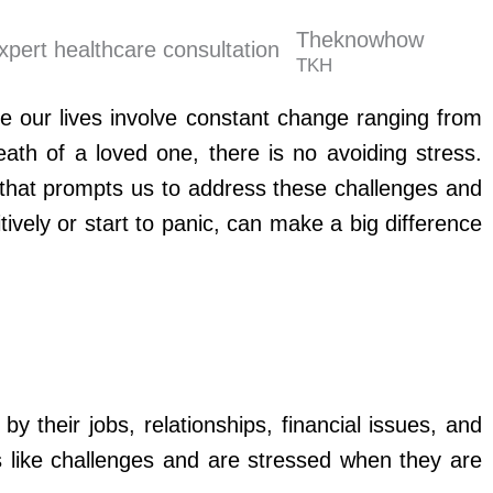
Theknowhow
TKH
se our lives involve constant change ranging from
eath of a loved one, there is no avoiding stress.
 that prompts us to address these challenges and
ively or start to panic, can make a big difference
their jobs, relationships, financial issues, and
s like challenges and are stressed when they are