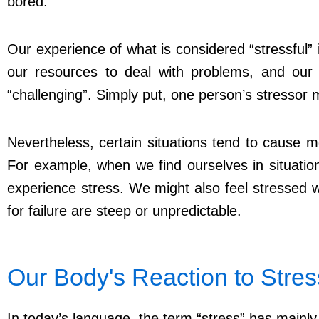
bored.
Our experience of what is considered “stressful” 
our resources to deal with problems, and our 
“challenging”. Simply put, one person’s stressor 
Nevertheless, certain situations tend to cause m
For example, when we find ourselves in situatio
experience stress. We might also feel stressed
for failure are steep or unpredictable.
Our Body's Reaction to Stre
In today’s language, the term “stress” has mainly a