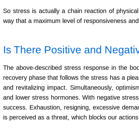
So stress is actually a chain reaction of physic
way that a maximum level of responsiveness and
Is There Positive and Negati
The above-described stress response in the body
recovery phase that follows the stress has a pleas
and revitalizing impact. Simultaneously, optim
and lower stress hormones. With negative stress, t
success. Exhaustion, resigning, excessive demand
is perceived as a threat, which blocks our actions