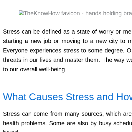
Stress can be defined as a state of worry or men
starting a new job or moving to a new city to ma
Everyone experiences stress to some degree. Our
threats in our lives and master them. The way we 
to our overall well-being.
What Causes Stress and How 
Stress can come from many sources, which are kn
health problems. Some are also by busy schedule