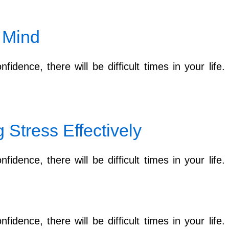
 Mind
fidence, there will be difficult times in your lif
Stress Effectively
fidence, there will be difficult times in your lif
fidence, there will be difficult times in your lif