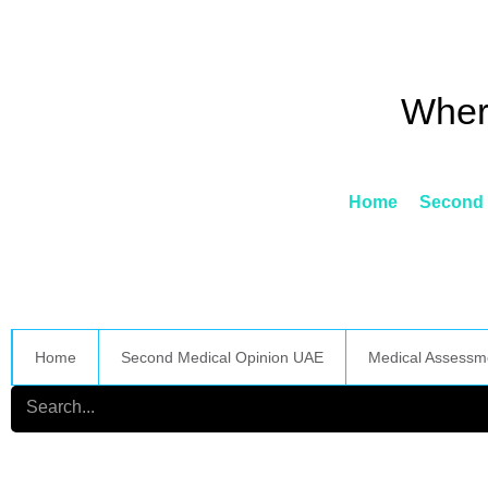
Skip
to
content
Wher
Home
Second 
Home
Second Medical Opinion UAE
Medical Assessm
Search