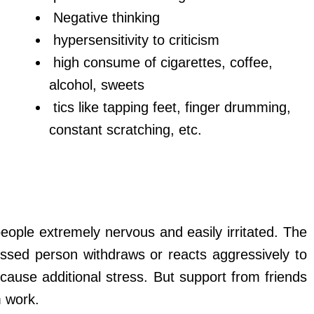
Negative thinking
hypersensitivity to criticism
high consume of cigarettes, coffee,
alcohol, sweets
tics like tapping feet, finger drumming,
constant scratching, etc.
ople extremely nervous and easily irritated. The
essed person withdraws or reacts aggressively to
 cause additional stress. But support from friends
m work.