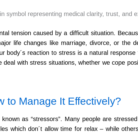
tal tension caused by a difficult situation. Becau
jor life changes like marriage, divorce, or the d
 body´s reaction to stress is a natural response
deal with stress situations, whether we cope posit
to Manage It Effectively?
own as “stressors”. Many people are stressed by 
s which don´t allow time for relax – while other