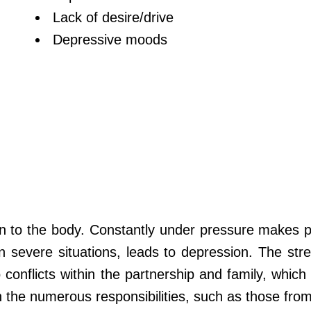
Lack of desire/drive
Depressive moods
on to the body. Constantly under pressure makes pe
n severe situations, leads to depression. The str
o conflicts within the partnership and family, which
th the numerous responsibilities, such as those fro