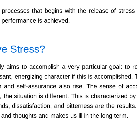
al processes that begins with the release of stre
 performance is achieved.
ve Stress?
 aims to accomplish a very particular goal: to r
ant, energizing character if this is accomplished. Th
ism and self-assurance also rise. The sense of a
he situation is different. This is characterized by 
s, dissatisfaction, and bitterness are the results
 and thoughts and makes us ill in the long term.