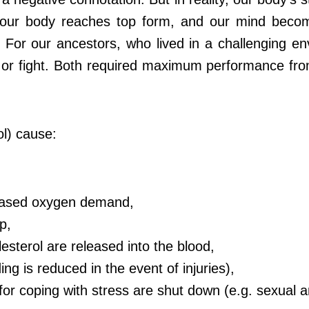
t our body reaches top form, and our mind become
. For our ancestors, who lived in a challenging e
t or fight. Both required maximum performance fro
ol) cause:
creased oxygen demand,
p,
esterol are released into the blood,
ding is reduced in the event of injuries),
y for coping with stress are shut down (e.g. sexua