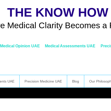
THE KNOW HOW
e Medical Clarity Becomes a 
Medical Opinion UAE
Medical Assessments UAE
Preci
ents UAE
Precision Medicine UAE
Blog
Our Philosop