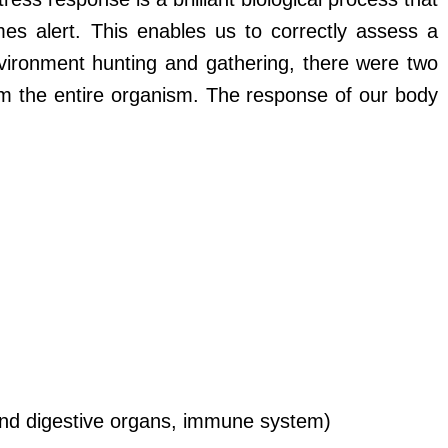
s alert. This enables us to correctly assess a
nvironment hunting and gathering, there were two
m the entire organism. The response of our body
l and digestive organs, immune system)