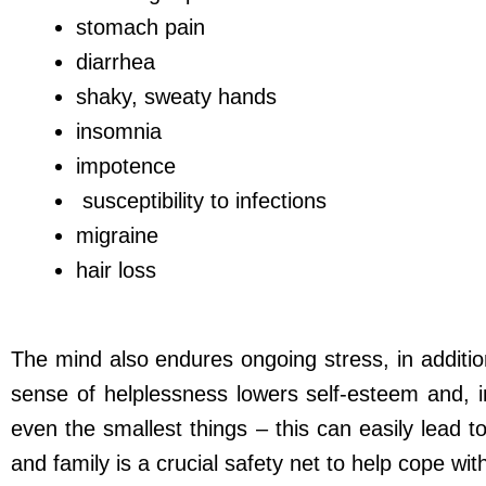
stomach pain
diarrhea
shaky, sweaty hands
insomnia
impotence
susceptibility to infections
migraine
hair loss
The mind also endures ongoing stress, in additi
sense of helplessness lowers self-esteem and, i
even the smallest things – this can easily lead t
and family is a crucial safety net to help cope wi