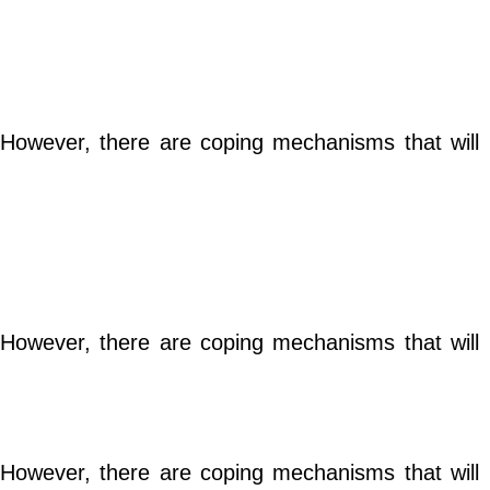
e. However, there are coping mechanisms that will
e. However, there are coping mechanisms that will
e. However, there are coping mechanisms that will