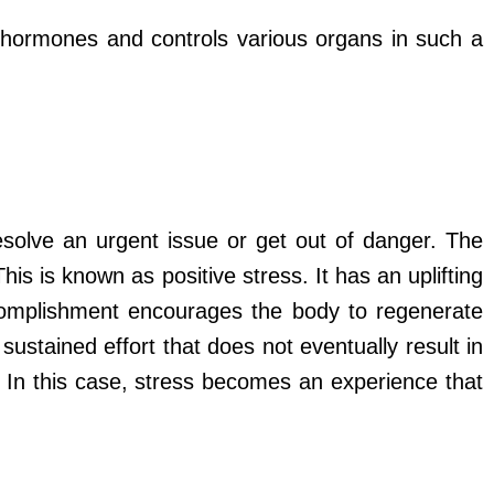
ss hormones and controls various organs in such a
esolve an urgent issue or get out of danger. The
is is known as positive stress. It has an uplifting
ccomplishment encourages the body to regenerate
sustained effort that does not eventually result in
. In this case, stress becomes an experience that