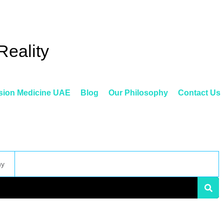
Reality
sion Medicine UAE
Blog
Our Philosophy
Contact Us
hy