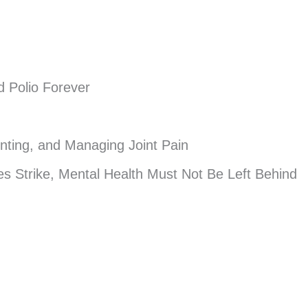
d Polio Forever
enting, and Managing Joint Pain
s Strike, Mental Health Must Not Be Left Behind