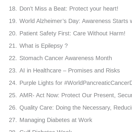
Don’t Miss a Beat: Protect your heart!
World Alzheimer’s Day: Awareness Starts w
Patient Safety First: Care Without Harm!
What is Epilepsy ?
Stomach Cancer Awareness Month
AI in Healthcare – Promises and Risks
Purple Lights for #WorldPancreaticCancer
AMR- Act Now: Protect Our Present, Secur
Quality Care: Doing the Necessary, Reduc
Managing Diabetes at Work