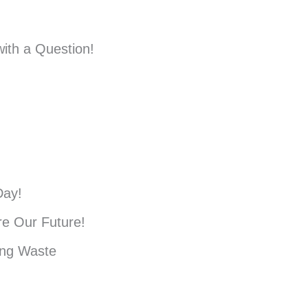
ith a Question!
Day!
e Our Future!
ing Waste