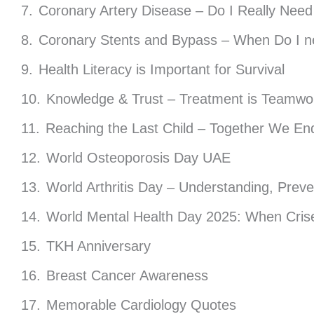
Coronary Artery Disease – Do I Really Need
Coronary Stents and Bypass – When Do I n
Health Literacy is Important for Survival
Knowledge & Trust – Treatment is Teamwo
Reaching the Last Child – Together We End
World Osteoporosis Day UAE
World Arthritis Day – Understanding, Prev
World Mental Health Day 2025: When Crise
TKH Anniversary
Breast Cancer Awareness
Memorable Cardiology Quotes