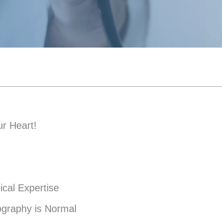
r Heart!
ical Expertise
ography is Normal