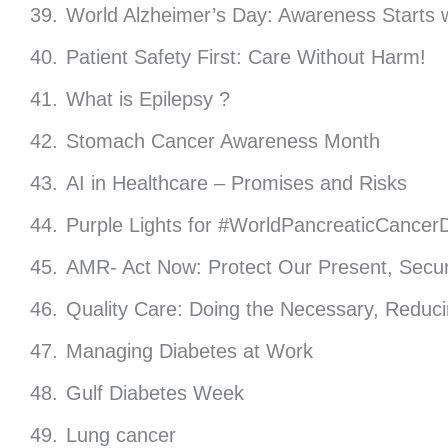
World Alzheimer’s Day: Awareness Starts w
Patient Safety First: Care Without Harm!
What is Epilepsy ?
Stomach Cancer Awareness Month
AI in Healthcare – Promises and Risks
Purple Lights for #WorldPancreaticCancer
AMR- Act Now: Protect Our Present, Secur
Quality Care: Doing the Necessary, Reduc
Managing Diabetes at Work
Gulf Diabetes Week
Lung cancer