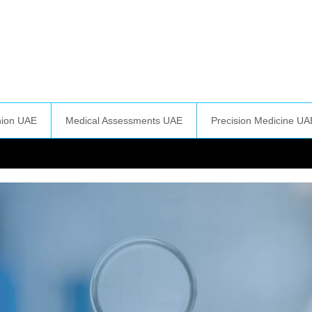
nion UAE
Medical Assessments UAE
Precision Medicine UA