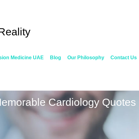
Reality
sion Medicine UAE
Blog
Our Philosophy
Contact Us
emorable Cardiology Quotes