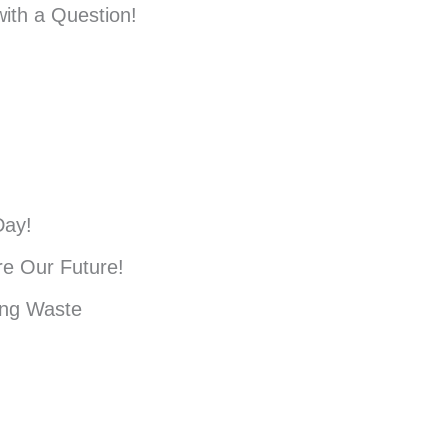
ith a Question!
Day!
e Our Future!
ing Waste