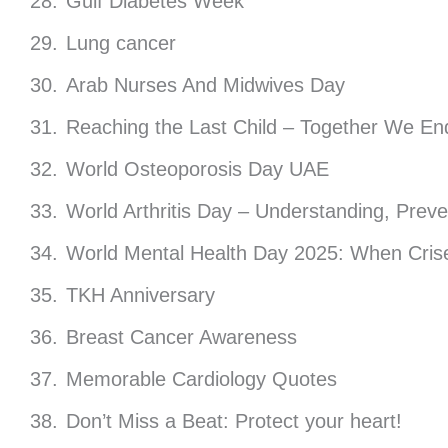
Gulf Diabetes Week
Lung cancer
Arab Nurses And Midwives Day
Reaching the Last Child – Together We En
World Osteoporosis Day UAE
World Arthritis Day – Understanding, Prev
World Mental Health Day 2025: When Crise
TKH Anniversary
Breast Cancer Awareness
Memorable Cardiology Quotes
Don’t Miss a Beat: Protect your heart!