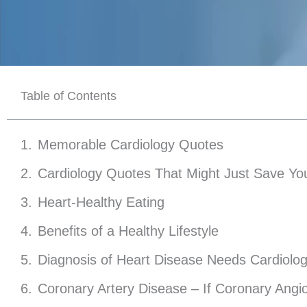
Table of Contents
Memorable Cardiology Quotes
Cardiology Quotes That Might Just Save You
Heart-Healthy Eating
Benefits of a Healthy Lifestyle
Diagnosis of Heart Disease Needs Cardiolog
Coronary Artery Disease – If Coronary Angi