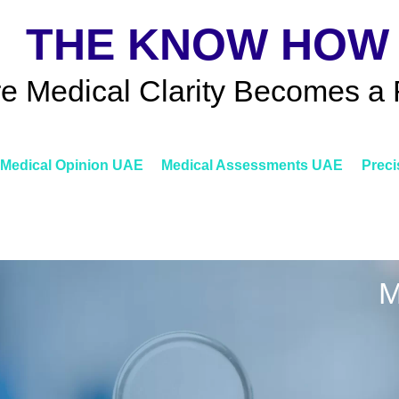
THE KNOW HOW
e Medical Clarity Becomes a 
Medical Opinion UAE
Medical Assessments UAE
Preci
M