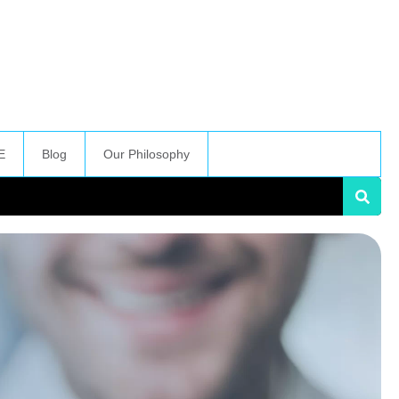
E
Blog
Our Philosophy