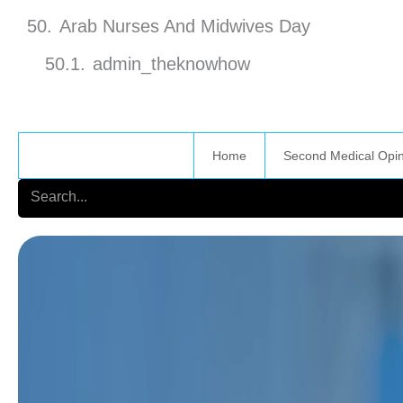
Arab Nurses And Midwives Day
admin_theknowhow
Home
Second Medical Opi
Search