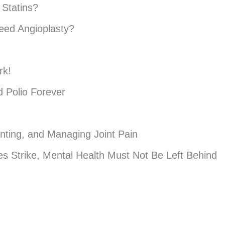
 Statins?
eed Angioplasty?
rk!
 Polio Forever
enting, and Managing Joint Pain
s Strike, Mental Health Must Not Be Left Behind