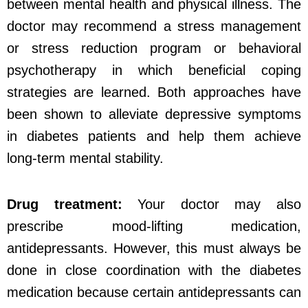
between mental health and physical illness. The
doctor may recommend a stress management
or stress reduction program or behavioral
psychotherapy in which beneficial coping
strategies are learned. Both approaches have
been shown to alleviate depressive symptoms
in diabetes patients and help them achieve
long-term mental stability.
Drug treatment:
Your doctor may also
prescribe mood-lifting medication,
antidepressants. However, this must always be
done in close coordination with the diabetes
medication because certain antidepressants can