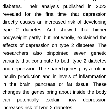
diabetes. Their analysis published in 2023
revealed for the first time that depression
directly causes an increased risk of developing
type 2 diabetes. And showed that higher
bodyweight partly, but not wholly, explained the
effects of depression on type 2 diabetes. The
researchers also pinpointed seven genetic
variants that contribute to both type 2 diabetes
and depression. The shared genes play a role in
insulin production and in levels of inflammation
in the brain, pancreas or fat tissue. These
changes the genes bring about inside the body
can potentially explain how depression
increases risk of type 2 diabetes.