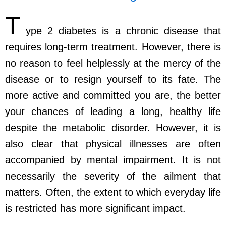
T
ype 2 diabetes is a chronic disease that
requires long-term treatment. However, there is
no reason to feel helplessly at the mercy of the
disease or to resign yourself to its fate. The
more active and committed you are, the better
your chances of leading a long, healthy life
despite the metabolic disorder. However, it is
also clear that physical illnesses are often
accompanied by mental impairment. It is not
necessarily the severity of the ailment that
matters. Often, the extent to which everyday life
is restricted has more significant impact.