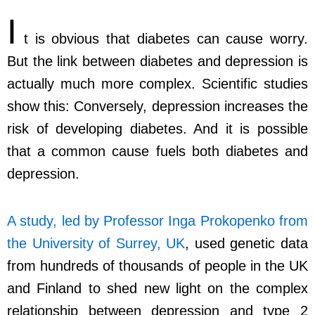
I
t is obvious that diabetes can cause worry.
But the link between diabetes and depression is
actually much more complex. Scientific studies
show this: Conversely, depression increases the
risk of developing diabetes. And it is possible
that a common cause fuels both diabetes and
depression.
A study, led by Professor Inga Prokopenko from
the University of Surrey, UK
, used genetic data
from hundreds of thousands of people in the UK
and Finland to shed new light on the complex
relationship between depression and type 2