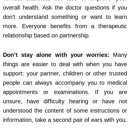
overall health. Ask the doctor questions if you
don’t understand something or want to learn
more. Everyone benefits from a therapeutic
relationship based on partnership.
Don’t stay alone with your worries:
Many
things are easier to deal with when you have
support: your partner, children or other trusted
people can always accompany you to medical
appointments or examinations. If you are
unsure, have difficulty hearing or have not
understood the content of some instructions or
information, take a second pair of ears with you.