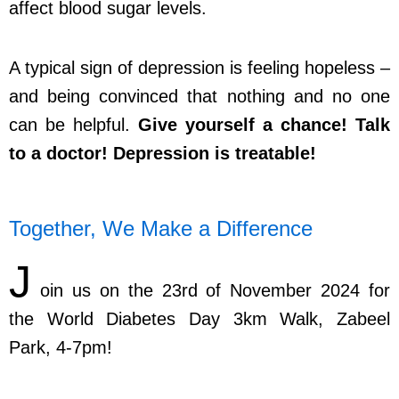
affect blood sugar levels.
A typical sign of depression is feeling hopeless –
and being convinced that nothing and no one
can be helpful.
Give yourself a chance! Talk
to a doctor! Depression is treatable!
Together, We Make a Difference
J
oin us on the 23rd of November 2024 for
the World Diabetes Day 3km Walk, Zabeel
Park, 4-7pm!