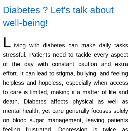
Diabetes ? Let's talk about
well-being!
L
iving with diabetes can make daily tasks
stressful. Patients need to tackle every aspect
of the day with constant caution and extra
effort. It can lead to stigma, bullying, and feeling
helpless and hopeless, especially when access
to care is limited, making it a matter of life and
death. Diabetes affects physical as well as
mental health, yet care generally focuses solely
on blood sugar management, leaving patients
feeling frustrated. Depression is twice as