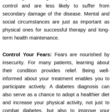
control and are less likely to suffer from
secondary damage of the disease. Mental and
social circumstances are just as important as
physical ones for successful therapy and long-
term health maintenance.
Control Your Fears:
Fears are nourished by
insecurity. For many patients, learning about
their condition provides relief. Being well-
informed about your treatment enables you to
participate actively. A diabetes diagnosis can
also serve as a chance to adopt a healthier diet
and increase your physical activity, not just to
combat diabetes, but also to improve your