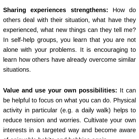
Sharing experiences strengthens:
How do
others deal with their situation, what have they
experienced, what new things can they tell me?
In self-help groups, you learn that you are not
alone with your problems. It is encouraging to
learn how others have already overcome similar
situations.
Value and use your own possibilities:
It can
be helpful to focus on what you can do. Physical
activity in particular (e.g. a daily walk) helps to
reduce tension and worries. Cultivate your own
interests in a targeted way and become aware