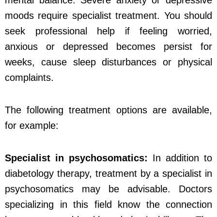
moods require specialist treatment. You should
seek professional help if feeling worried,
anxious or depressed becomes persist for
weeks, cause sleep disturbances or physical
complaints.
The following treatment options are available,
for example:
Specialist in psychosomatics:
In addition to
diabetology therapy, treatment by a specialist in
psychosomatics may be advisable. Doctors
specializing in this field know the connection