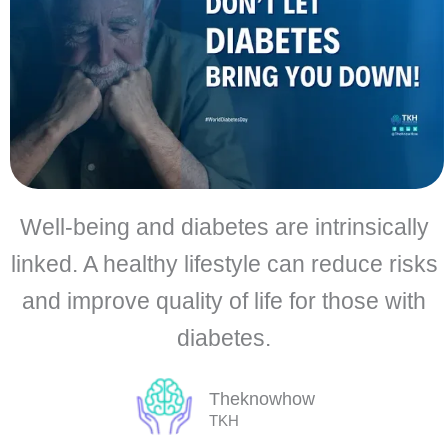
Well-being and diabetes are intrinsically
linked. A healthy lifestyle can reduce risks
and improve quality of life for those with
diabetes.
Theknowhow
TKH