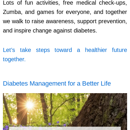
Lots of fun activities, free medical check-ups,
Zumba, and games for everyone, and together
we walk to raise awareness, support prevention,
and inspire change against diabetes.
Let’s take steps toward a healthier future
together.
Diabetes Management for a Better Life