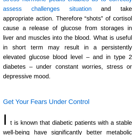
assess challenges situation
and take
appropriate action. Therefore “shots” of cortisol
cause a release of glucose from storages in
liver and muscles into the blood. What is useful
in short term may result in a persistently
elevated glucose blood level – and in type 2
diabetes – under constant worries, stress or
depressive mood.
Get Your Fears Under Control
I
t is known that diabetic patients with a stable
well-being have significantly better metabolic