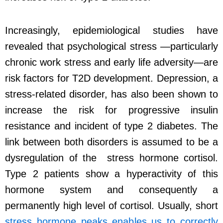
Increasingly, epidemiological studies have
revealed that psychological stress —particularly
chronic work stress and early life adversity—are
risk factors for T2D development. Depression, a
stress-related disorder, has also been shown to
increase the risk for progressive insulin
resistance and incident of type 2 diabetes. The
link between both disorders is assumed to be a
dysregulation of the stress hormone cortisol.
Type 2 patients show a hyperactivity of this
hormone system and consequently a
permanently high level of cortisol. Usually, short
stress hormone peaks enables us to correctly