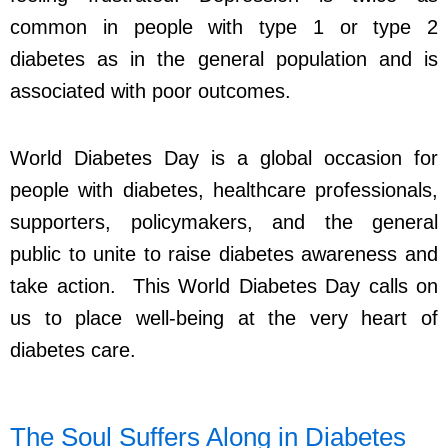
common in people with type 1 or type 2
diabetes as in the general population and is
associated with poor outcomes.
World Diabetes Day is a global occasion for
people with diabetes, healthcare professionals,
supporters, policymakers, and the general
public to unite to raise diabetes awareness and
take action. This World Diabetes Day calls on
us to place well-being at the very heart of
diabetes care.
The Soul Suffers Along in Diabetes