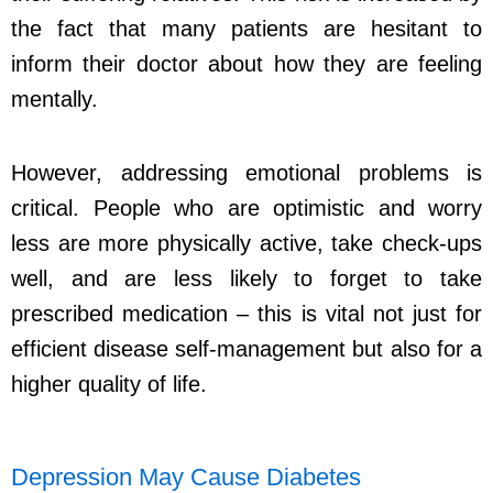
the fact that many patients are hesitant to
inform their doctor about how they are feeling
mentally.
However, addressing emotional problems is
critical. People who are optimistic and worry
less are more physically active, take check-ups
well, and are less likely to forget to take
prescribed medication – this is vital not just for
efficient disease self-management but also for a
higher quality of life.
Depression May Cause Diabetes