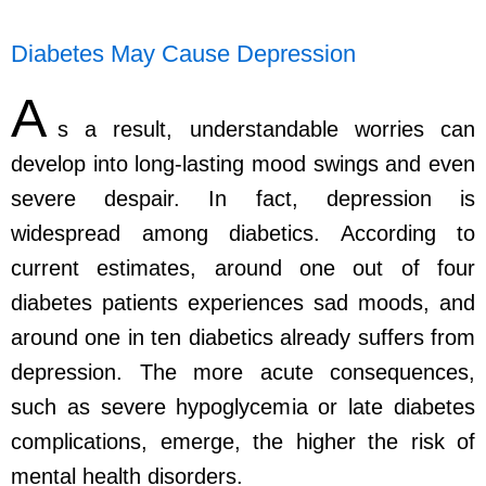
Diabetes May Cause Depression
A
s a result, understandable worries can
develop into long-lasting mood swings and even
severe despair. In fact, depression is
widespread among diabetics. According to
current estimates, around one out of four
diabetes patients experiences sad moods, and
around one in ten diabetics already suffers from
depression. The more acute consequences,
such as severe hypoglycemia or late diabetes
complications, emerge, the higher the risk of
mental health disorders.