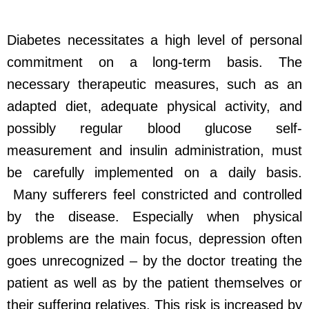
Diabetes necessitates a high level of personal
commitment on a long-term basis. The
necessary therapeutic measures, such as an
adapted diet, adequate physical activity, and
possibly regular blood glucose self-
measurement and insulin administration, must
be carefully implemented on a daily basis.
Many sufferers feel constricted and controlled
by the disease. Especially when physical
problems are the main focus, depression often
goes unrecognized – by the doctor treating the
patient as well as by the patient themselves or
their suffering relatives. This risk is increased by