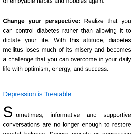
of enjoyable habits and hobbies again.
Change your perspective:
Realize that you
can control diabetes rather than allowing it to
dictate your life. With this attitude, diabetes
mellitus loses much of its misery and becomes
a challenge that you can overcome in your daily
life with optimism, energy, and success.
Depression is Treatable
S
ometimes, informative and supportive
conversations are no longer enough to restore
mental balance. Severe anxiety or depressive