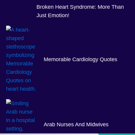
Broken Heart Syndrome: More Than
Just Emotion!
Memorable Cardiology Quotes
Arab Nurses And Midwives