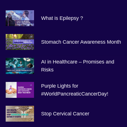
What is Epilepsy ?
Stomach Cancer Awareness Month
AI in Healthcare – Promises and
Risks
Purple Lights for
#WorldPancreaticCancerDay!
Stop Cervical Cancer