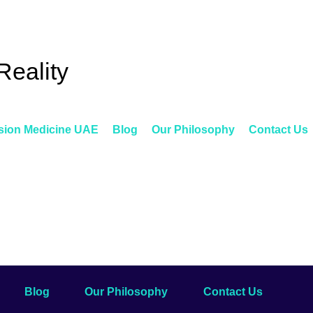
Reality
sion Medicine UAE
Blog
Our Philosophy
Contact Us
Blog
Our Philosophy
Contact Us