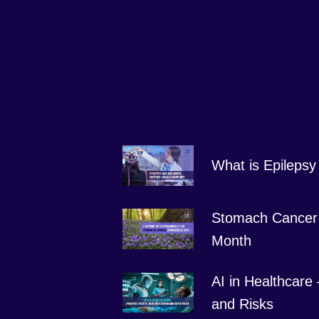
What is Epilepsy
Stomach Cancer
Month
AI in Healthcare
and Risks