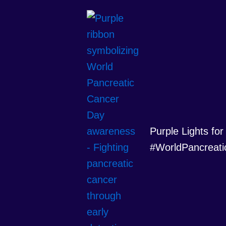
Purple Lights for
#WorldPancreati