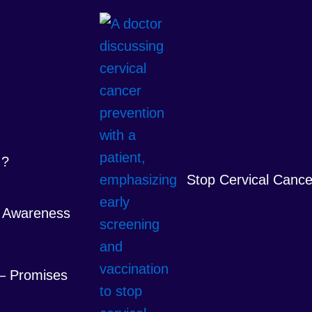
 ?
Stop Cervical Cance
 Awareness
 – Promises