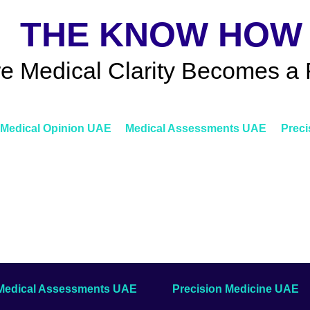
THE KNOW HOW
e Medical Clarity Becomes a 
Medical Opinion UAE
Medical Assessments UAE
Preci
Medical Assessments UAE
Precision Medicine UAE