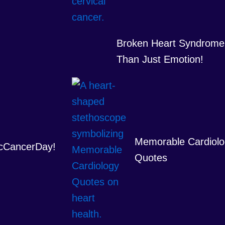
Broken Heart Syndrome
Than Just Emotion!
Memorable Cardiolo
cCancerDay!
Quotes