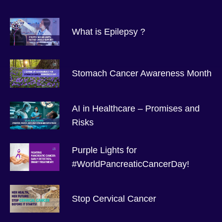
What is Epilepsy ?
Stomach Cancer Awareness Month
AI in Healthcare – Promises and
Risks
Purple Lights for
#WorldPancreaticCancerDay!
Stop Cervical Cancer